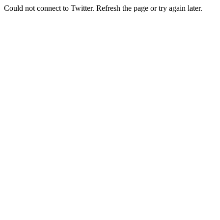
Could not connect to Twitter. Refresh the page or try again later.