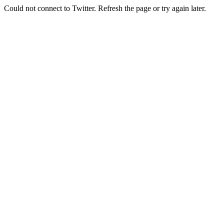
Could not connect to Twitter. Refresh the page or try again later.