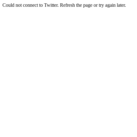
Could not connect to Twitter. Refresh the page or try again later.